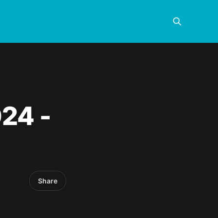
024 -
Share