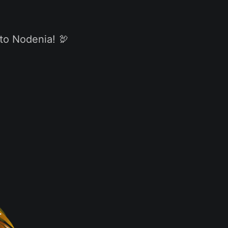
 to Nodenia! 🦃