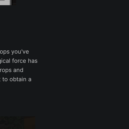
rops you've
ical force has
crops and
 to obtain a