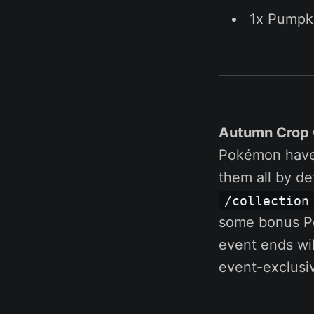
1x Pumpk
Autumn Crop 
Pokémon have 
them all by d
/collection
some bonus Po
event ends wi
event-exclusiv