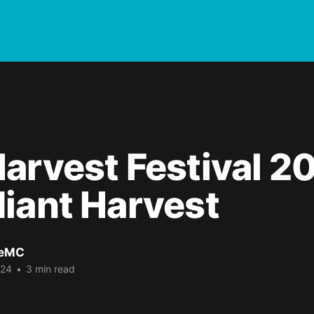
arvest Festival 2
iant Harvest
eMC
024
•
3 min read