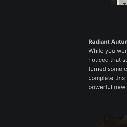
Radiant Autum
While you wer
noticed that s
turned some cr
complete thi
powerful new H