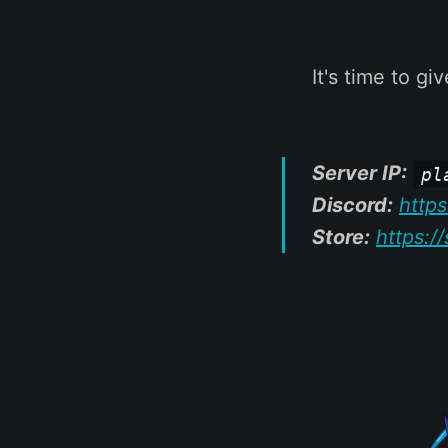
It's time to g
Server IP:
pl
Discord:
http
Store:
https:/