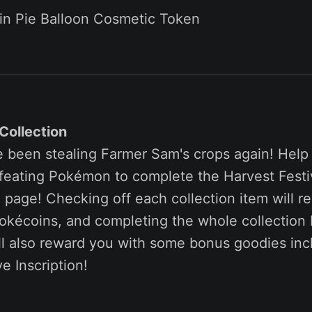
in Pie Balloon Cosmetic Token
Collection
been stealing Farmer Sam's crops again! Help 
efeating Pokémon to complete the Harvest Festi
page! Checking off each collection item will r
kécoins, and completing the whole collection 
ll also reward you with some bonus goodies inc
e Inscription!