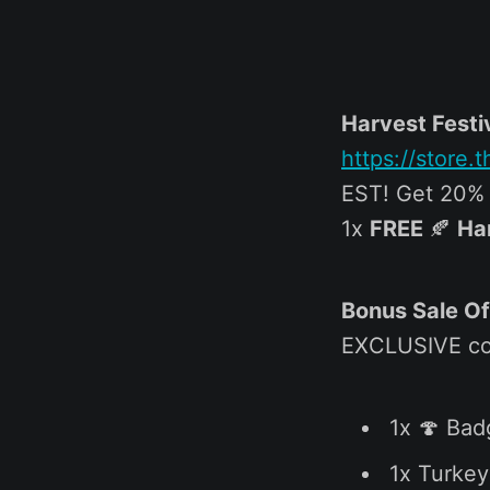
Harvest Festi
https://store
EST! Get 20% o
1x
FREE
🍂
Ha
Bonus Sale Of
EXCLUSIVE co
1x 🍄 Bad
1x Turkey