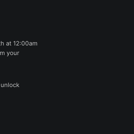
h at 12:00am
im your
 unlock