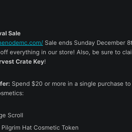
val Sale
.thenodemc.com/
Sale ends Sunday December 8t
ff everything in our store! Also, be sure to cla
rvest Crate Key
!
fer:
Spend $20 or more in a single purchase to
smetics:
ge Scroll
 Pilgrim Hat Cosmetic Token