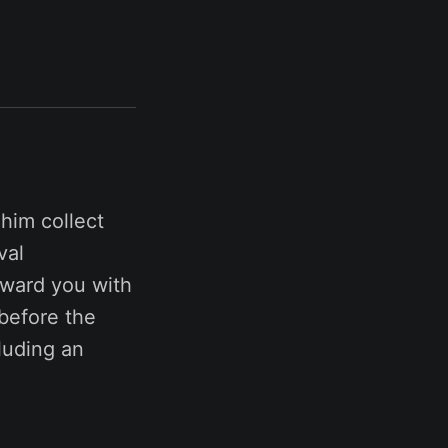
him collect
val
eward you with
before the
luding an