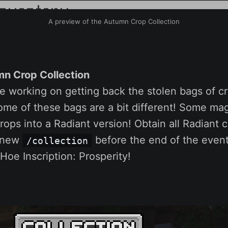
A preview of the Autumn Crop Collection
n Crop Collection
e working on getting back the stolen bags of c
ome of these bags are a bit different! Some mag
ops into a Radiant version! Obtain all Radiant 
s new
before the end of the event
/collection
oe Inscription: Prosperity!