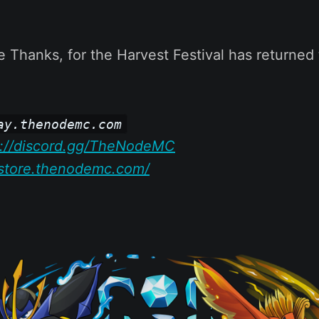
ive Thanks, for the Harvest Festival has returned
ay.thenodemc.com
s://discord.gg/TheNodeMC
/store.thenodemc.com/