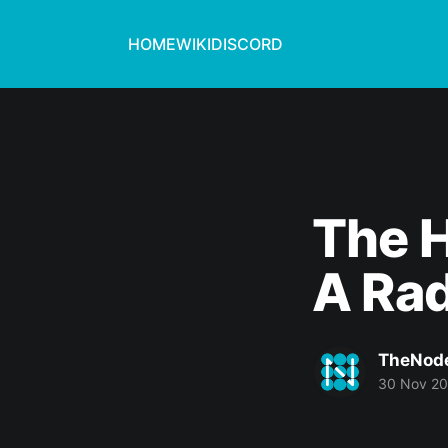
HOME
WIKI
DISCORD
The H
A Rad
TheNod
30 Nov 2